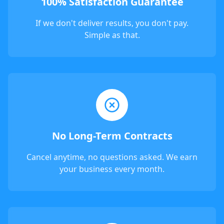
100% Satisfaction Guarantee
If we don't deliver results, you don't pay.
Simple as that.
No Long-Term Contracts
Cancel anytime, no questions asked. We earn
your business every month.