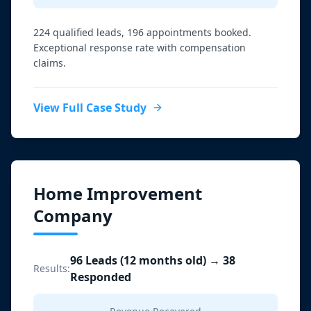
224 qualified leads, 196 appointments booked.
Exceptional response rate with compensation
claims.
View Full Case Study
Home Improvement
Company
96 Leads (12 months old) → 38
Results:
Responded