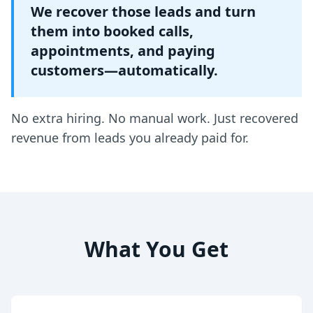
We recover those leads and turn
them into booked calls,
appointments, and paying
customers—automatically.
No extra hiring. No manual work. Just recovered
revenue from leads you already paid for.
What You Get