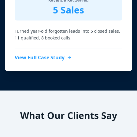
Revenue Recovered
5 Sales
Turned year-old forgotten leads into 5 closed sales.
11 qualified, 8 booked calls.
View Full Case Study
What Our Clients Say