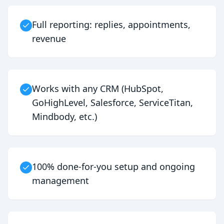
Full reporting: replies, appointments,
revenue
Works with any CRM (HubSpot,
GoHighLevel, Salesforce, ServiceTitan,
Mindbody, etc.)
100% done-for-you setup and ongoing
management