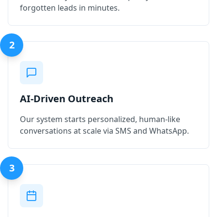
forgotten leads in minutes.
2
AI-Driven Outreach
Our system starts personalized, human-like
conversations at scale via SMS and WhatsApp.
3