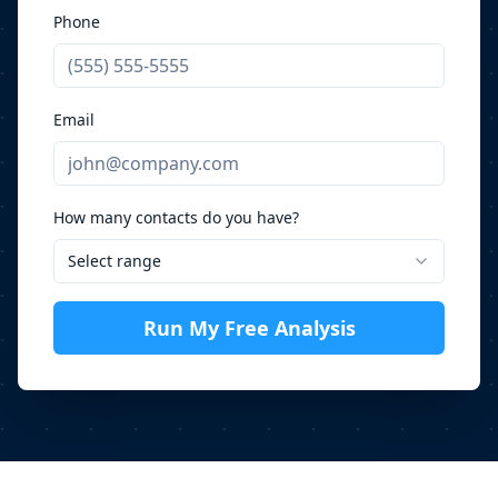
Phone
Email
How many contacts do you have?
Select range
Run My Free Analysis