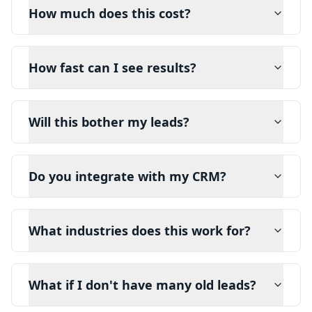
How much does this cost?
How fast can I see results?
Will this bother my leads?
Do you integrate with my CRM?
What industries does this work for?
What if I don't have many old leads?