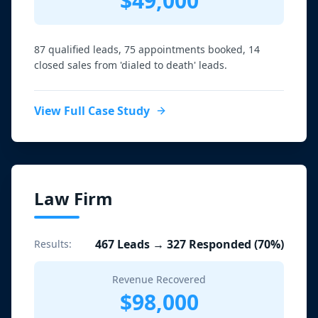
$49,000
87 qualified leads, 75 appointments booked, 14
closed sales from 'dialed to death' leads.
View Full Case Study
Law Firm
467 Leads → 327 Responded (70%)
Results:
Revenue Recovered
$98,000