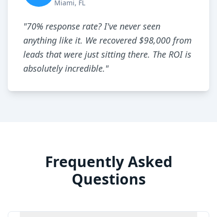
Miami, FL
"
70% response rate? I've never seen
anything like it. We recovered $98,000 from
leads that were just sitting there. The ROI is
absolutely incredible.
"
Frequently Asked
Questions