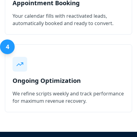
Appointment Booking
Your calendar fills with reactivated leads,
automatically booked and ready to convert.
4
Ongoing Optimization
We refine scripts weekly and track performance
for maximum revenue recovery.