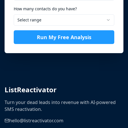
How many contacts do you have?
Select range
Run My Free Analysis
ListReactivator
Turn your dead leads into revenue with AI-powered
SMS reactivation.
hello@listreactivator.com