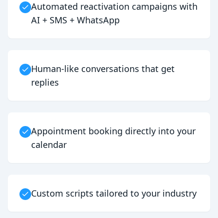
Automated reactivation campaigns with
AI + SMS + WhatsApp
Human-like conversations that get
replies
Appointment booking directly into your
calendar
Custom scripts tailored to your industry