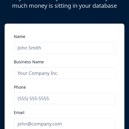
much money is sitting in your database
Name
Business Name
Phone
Email