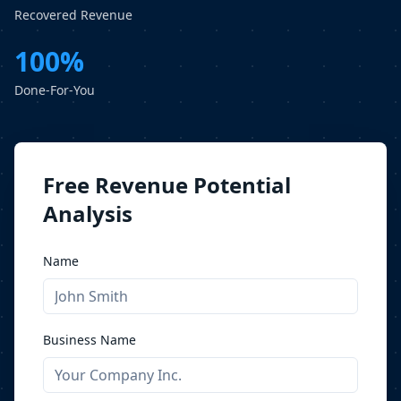
Recovered Revenue
100%
Done-For-You
Free Revenue Potential
Analysis
Name
Business Name