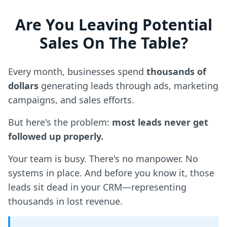
Are You Leaving Potential
Sales On The Table?
Every month, businesses spend
thousands of
dollars
generating leads through ads, marketing
campaigns, and sales efforts.
But here's the problem:
most leads never get
followed up properly.
Your team is busy. There's no manpower. No
systems in place. And before you know it, those
leads sit dead in your CRM—representing
thousands in lost revenue.