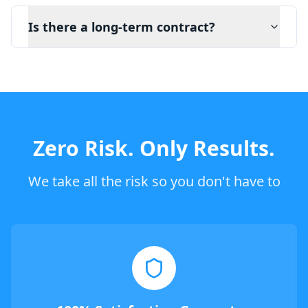
Is there a long-term contract?
Zero Risk. Only Results.
We take all the risk so you don't have to