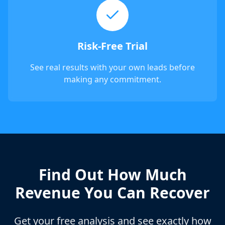
Risk-Free Trial
See real results with your own leads before
making any commitment.
Find Out How Much
Revenue You Can Recover
Get your free analysis and see exactly how