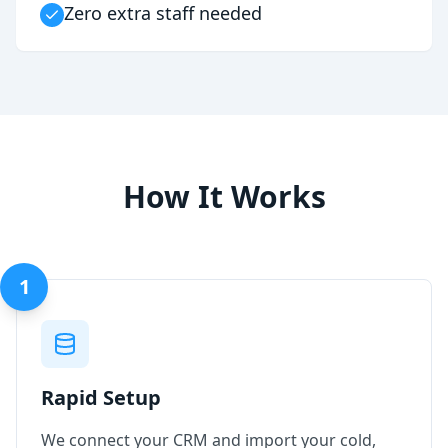
Zero extra staff needed
How It Works
1
Rapid Setup
We connect your CRM and import your cold,