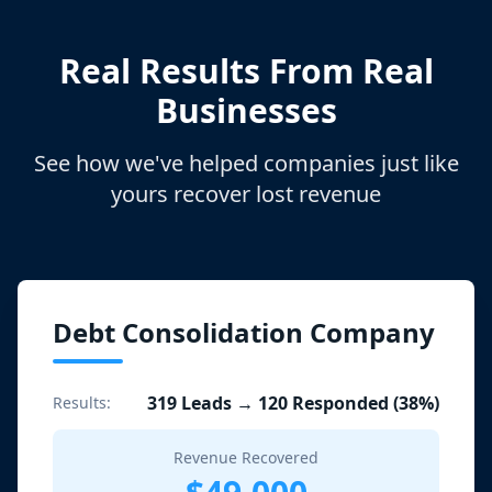
Real Results From Real
Businesses
See how we've helped companies just like
yours recover lost revenue
Debt Consolidation Company
319 Leads → 120 Responded (38%)
Results:
Revenue Recovered