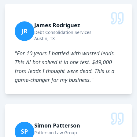
James Rodriguez
JR
Debt Consolidation Services
Austin, TX
"
For 10 years I battled with wasted leads.
This AI bot solved it in one test. $49,000
from leads I thought were dead. This is a
game-changer for my business.
"
Simon Patterson
SP
Patterson Law Group