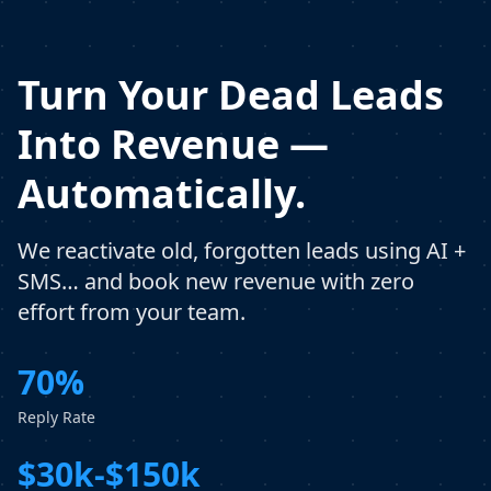
Turn Your Dead Leads
Into Revenue —
Automatically.
We reactivate old, forgotten leads using AI +
SMS… and book new revenue with zero
effort from your team.
70%
Reply Rate
$30k-$150k